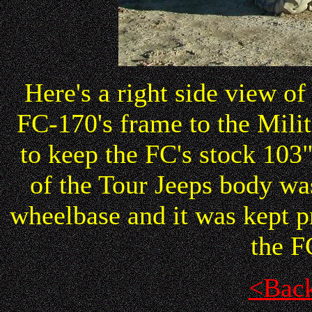
Here's a right side view o
FC-170's frame to the Milit
to keep the FC's stock 10
of the Tour Jeeps body was
wheelbase and it was kept 
the F
<Bac