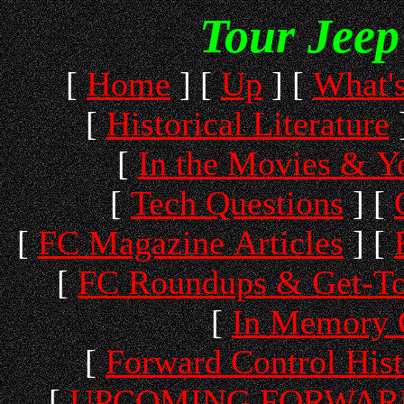
Tour Jeep
[
Home
]
[
Up
]
[
What'
[
Historical Literature
[
In the Movies & 
[
Tech Questions
]
[
[
FC Magazine Articles
]
[
[
FC Roundups & Get-To
[
In Memory 
[
Forward Control His
[
UPCOMING FORWARD